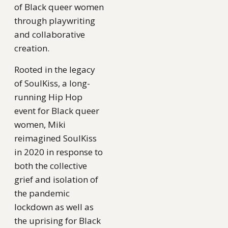
of Black queer women
through playwriting
and collaborative
creation.
Rooted in the legacy
of SoulKiss, a long-
running Hip Hop
event for Black queer
women, Miki
reimagined SoulKiss
in 2020 in response to
both the collective
grief and isolation of
the pandemic
lockdown as well as
the uprising for Black