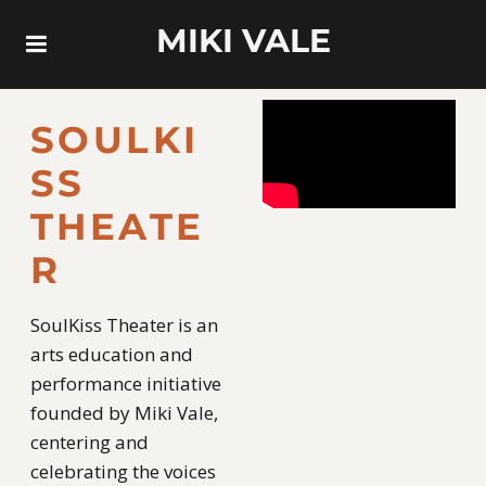
MIKI VALE
SOULKI
SS
THEATE
R
SoulKiss Theater is an
arts education and
performance initiative
founded by Miki Vale,
centering and
celebrating the voices