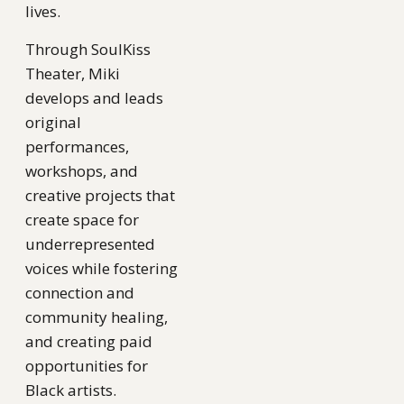
lives.
Through SoulKiss
Theater, Miki
develops and leads
original
performances,
workshops, and
creative projects that
create space for
underrepresented
voices while fostering
connection and
community healing,
and creating paid
opportunities for
Black artists.