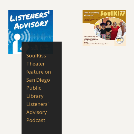
SoulKiss
Theater
feature on
San Diego
Public
Library
Listeners'
Advisory
Podcast